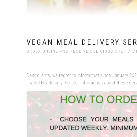
VEGAN MEAL DELIVERY SE
ORDER ONLINE AND RECEIVE DELICIOUS CHEF-CRA
Dear clients, we regret to inform that since January 202
Tweed Heads only. Further information about these servic