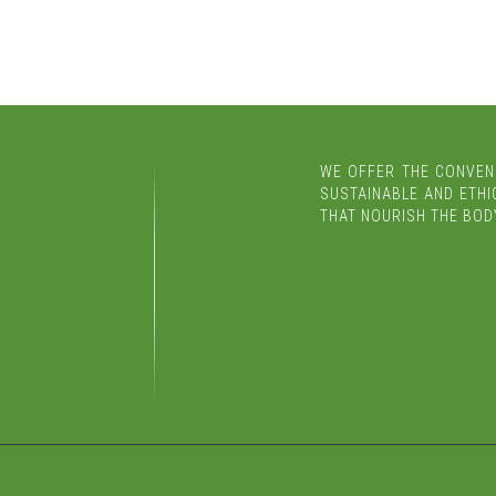
WE OFFER THE CONVEN
SUSTAINABLE AND ETHIC
THAT NOURISH THE BODY