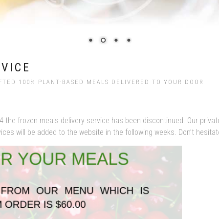
RVICE
FTED 100% PLANT-BASED MEALS DELIVERED TO YOUR DOOR
4 the frozen meals delivery service has been discontinued. Our privat
es will be added to the website in the following weeks. Don’t hesitate