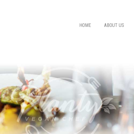
HOME
ABOUT US