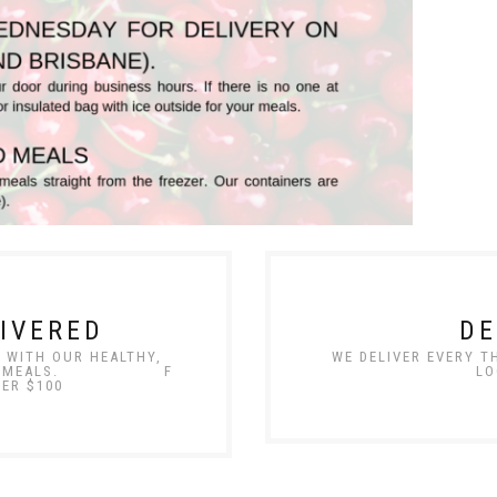
IVERED
DE
E WITH OUR HEALTHY,
WE DELIVER EVERY 
E-MADE MEALS. F
LO
VER $100