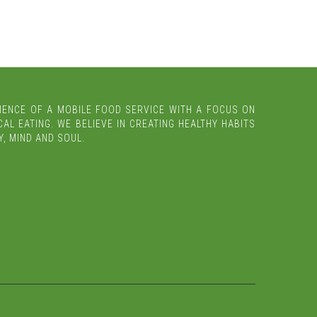
IENCE OF A MOBILE FOOD SERVICE WITH A FOCUS ON
AL EATING. WE BELIEVE IN CREATING HEALTHY HABITS
, MIND AND SOUL.