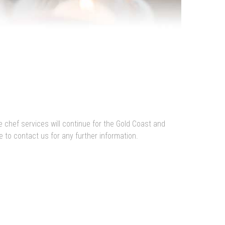
e chef services will continue for the Gold Coast and
 to contact us for any further information.