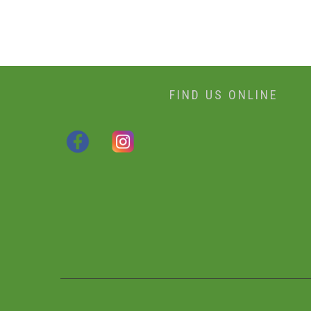
FIND US ONLINE