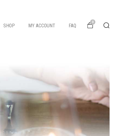
0
SHOP
MY ACCOUNT
FAQ