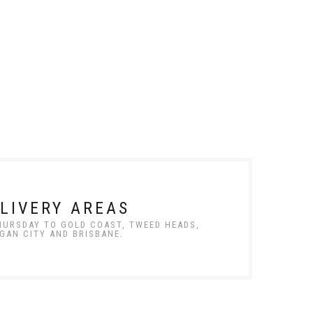
LIVERY AREAS
THURSDAY TO GOLD COAST, TWEED HEADS,
GAN CITY AND BRISBANE.