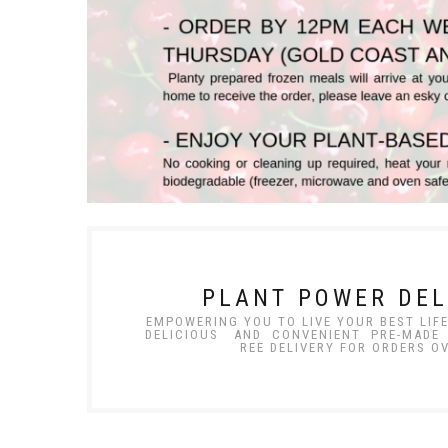
PLANT POWER DEL
EMPOWERING YOU TO LIVE YOUR BEST LIF
DELICIOUS AND CONVENIENT PR
REE DELIVERY FOR ORDERS O